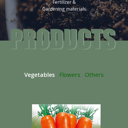
Fertilizer &
Gardening materials
Vegetables
Flowers
Others