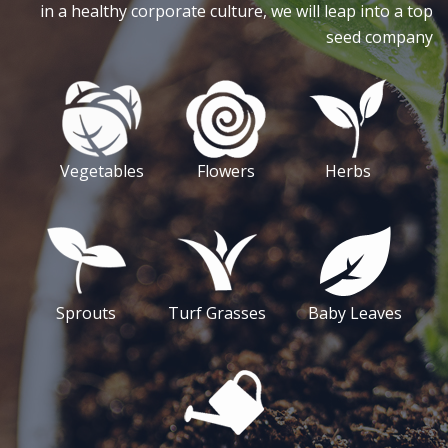
in a healthy corporate culture, we will leap into a top
seed company
Vegetables
Flowers
Herbs
Sprouts
Turf Grasses
Baby Leaves