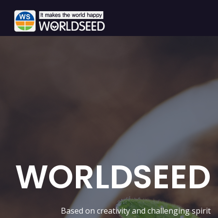
WORLDSEED
Based on creativity and challenging spirit