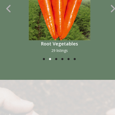
Fruit Vegetables
51 listings