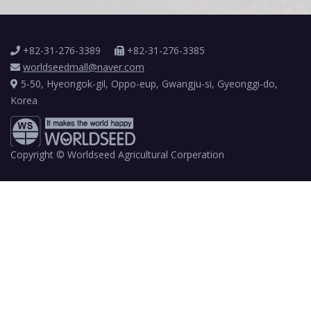
+82-31-276-3389
+82-31-276-3385
worldseedmall@naver.com
5-50, Hyeongok-gil, Oppo-eup, Gwangju-si, Gyeonggi-do,
Korea
Copyright © Worldseed Agricultural Corperation